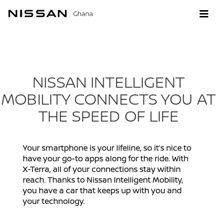
Ghana
NISSAN INTELLIGENT
MOBILITY CONNECTS YOU AT
THE SPEED OF LIFE
Your smartphone is your lifeline, so it’s nice to
have your go-to apps along for the ride. With
X-Terra, all of your connections stay within
reach. Thanks to Nissan Intelligent Mobility,
you have a car that keeps up with you and
your technology.