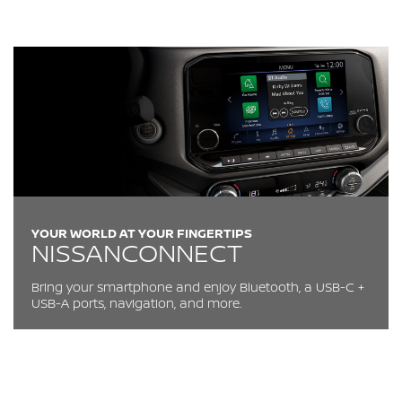
YOUR WORLD AT YOUR FINGERTIPS
NISSANCONNECT
Bring your smartphone and enjoy Bluetooth, a USB-C +
USB-A ports, navigation, and more.