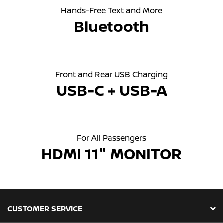
Hands-Free Text and More
Bluetooth
Front and Rear USB Charging
USB-C + USB-A
For All Passengers
HDMI 11" MONITOR
CUSTOMER SERVICE