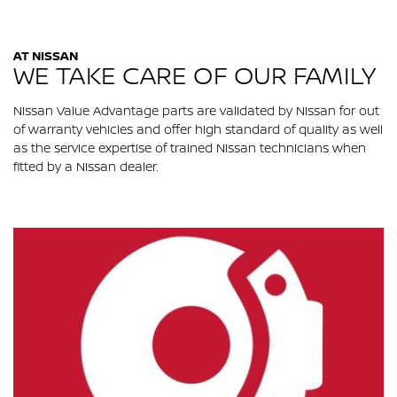
AT NISSAN
WE TAKE CARE OF OUR FAMILY
Nissan Value Advantage parts are validated by Nissan for out
of warranty vehicles and offer high standard of quality as well
as the service expertise of trained Nissan technicians when
fitted by a Nissan dealer.