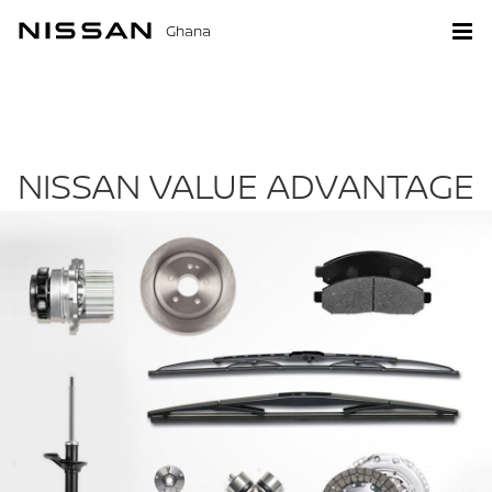
Ghana
NISSAN VALUE ADVANTAGE