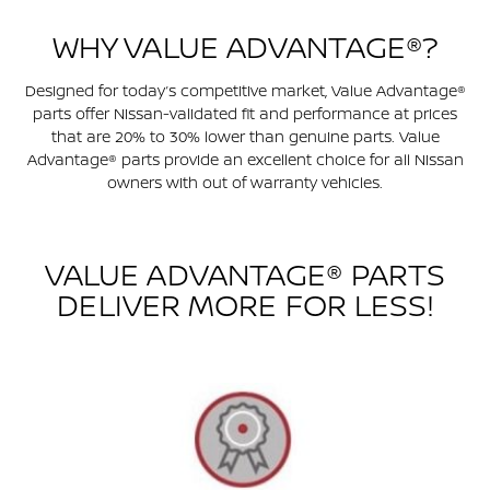
WHY VALUE ADVANTAGE®?
Designed for today’s competitive market, Value Advantage®
parts offer Nissan-validated fit and performance at prices
that are 20% to 30% lower than genuine parts. Value
Advantage® parts provide an excellent choice for all Nissan
owners with out of warranty vehicles.
VALUE ADVANTAGE® PARTS
DELIVER MORE FOR LESS!