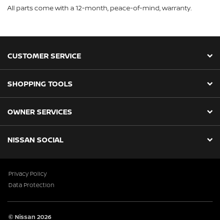
All parts come with a 12-month, peace-of-mind, warranty.
CUSTOMER SERVICE
SHOPPING TOOLS
OWNER SERVICES
NISSAN SOCIAL
Privacy Policy
Data Protection
© Nissan 2026