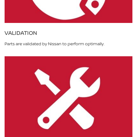
VALIDATION
Parts are validated by Nissan to perform optimally.