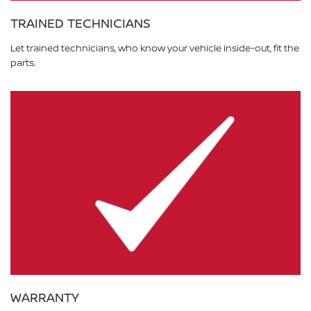
TRAINED TECHNICIANS
Let trained technicians, who know your vehicle inside-out, fit the
parts.
WARRANTY