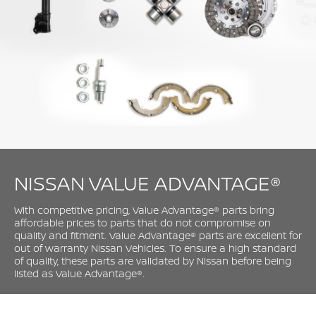
NISSAN VALUE ADVANTAGE®
With competitive pricing, Value Advantage® parts bring
affordable prices to parts that do not compromise on
quality and fitment. Value Advantage® parts are excellent for
out of warranty Nissan Vehicles. To ensure a high standard
of quality, these parts are validated by Nissan before being
listed as Value Advantage®.