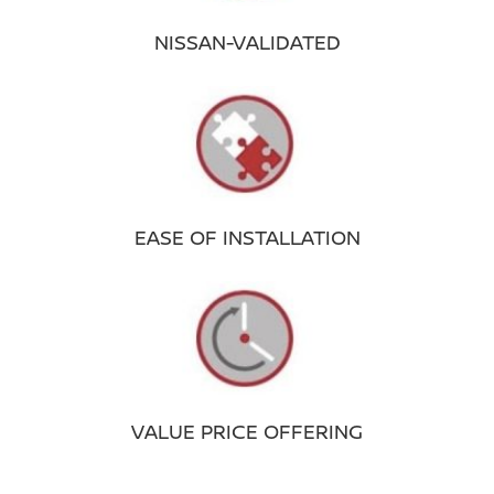
NISSAN-VALIDATED
EASE OF INSTALLATION
VALUE PRICE OFFERING