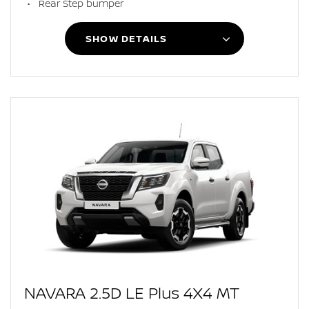
Rear Step bumper
SHOW DETAILS
NAVARA 2.5D LE Plus 4X4 MT