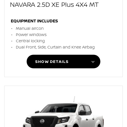
NAVARA 2.5D XE Plus 4X4 MT
EQUIPMENT INCLUDES
Manual aircon
Power windows
Central locking
Dual Front, Side, Curtain and Knee Airbag
SHOW DETAILS