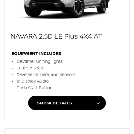
NAVARA 2.5D LE Plus 4X4 AT
EQUIPMENT INCLUDES
Daytime running lights
Leather seats
Reverse camera and sensors
8” Display Audio
Push Start Button
SHOW DETAILS