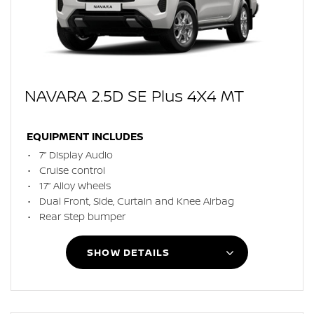
NAVARA 2.5D SE Plus 4X4 MT
EQUIPMENT INCLUDES
7” Display Audio
Cruise control
17” Alloy Wheels
Dual Front, Side, Curtain and Knee Airbag
Rear Step bumper
SHOW DETAILS