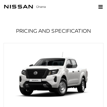
Ghana
PRICING AND SPECIFICATION