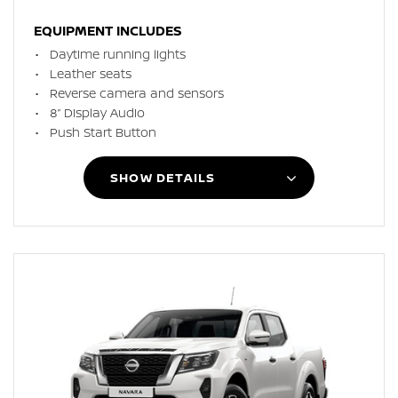
EQUIPMENT INCLUDES
Daytime running lights
Leather seats
Reverse camera and sensors
8” Display Audio
Push Start Button
SHOW DETAILS