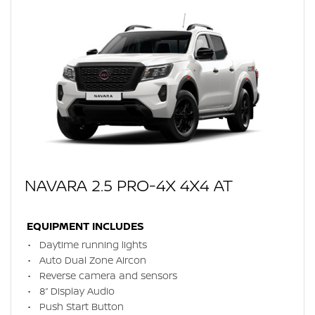
NAVARA 2.5 PRO-4X 4X4 AT
EQUIPMENT INCLUDES
Daytime running lights
Auto Dual Zone Aircon
Reverse camera and sensors
8” Display Audio
Push Start Button