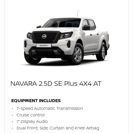
NAVARA 2.5D SE Plus 4X4 AT
EQUIPMENT INCLUDES
7-Speed Automatic Transmission
Cruise control
7” Display Audio
Dual Front, Side, Curtain and Knee Airbag