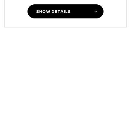
SHOW DETAILS