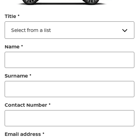
Title
Select from a list
Name
Surname
Contact Number
Email address