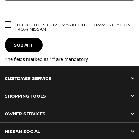
I'D LIKE TO RECEIVE MARKETING COMMUNICATION
FROM NISSAN
SUBMIT
The fields marked as "*" are mandatory.
CUSTOMER SERVICE
SHOPPING TOOLS
OWNER SERVICES
NISSAN SOCIAL