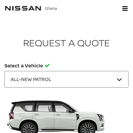
Ghana
REQUEST A QUOTE
Select a Vehicle
ALL-NEW PATROL