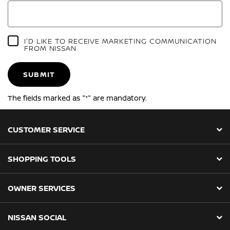
I'D LIKE TO RECEIVE MARKETING COMMUNICATION
FROM NISSAN
SUBMIT
The fields marked as "*" are mandatory.
CUSTOMER SERVICE
SHOPPING TOOLS
OWNER SERVICES
NISSAN SOCIAL