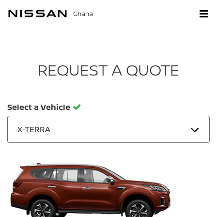
Ghana
REQUEST A QUOTE
Select a Vehicle
X-TERRA