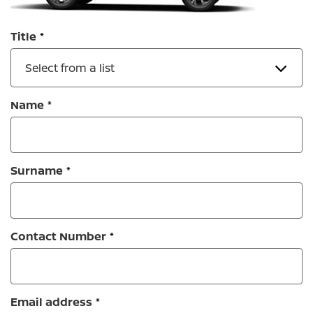
Title
Select from a list
Name
Surname
Contact Number
Email address