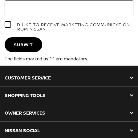
I'D LIKE TO RECEIVE MARKETING COMMUNICATION
FROM NISSAN
SUBMIT
The fields marked as "*" are mandatory.
CUSTOMER SERVICE
SHOPPING TOOLS
OWNER SERVICES
NISSAN SOCIAL