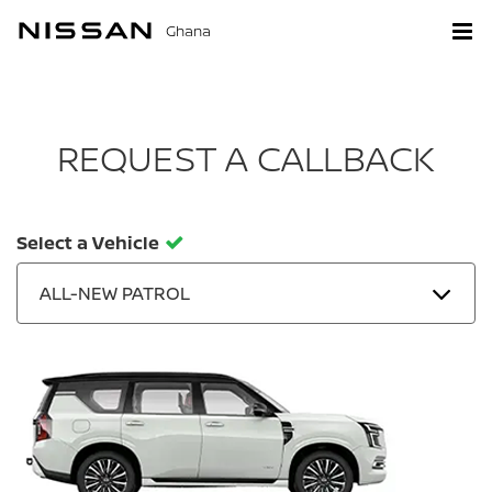
Ghana
REQUEST A CALLBACK
Select a Vehicle
ALL-NEW PATROL