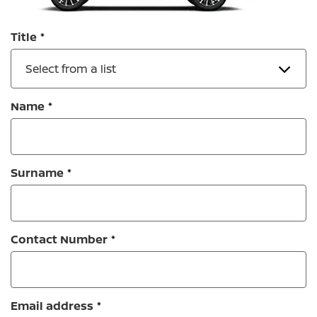
Title
Select from a list
Name
Surname
Contact Number
Email address