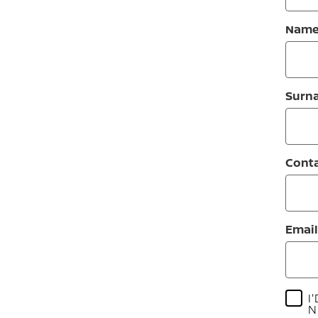
Nam
Surn
Cont
Email
I
N