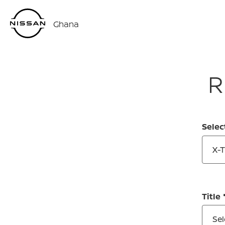
Ghana
R
Selec
X-
Title
Sel