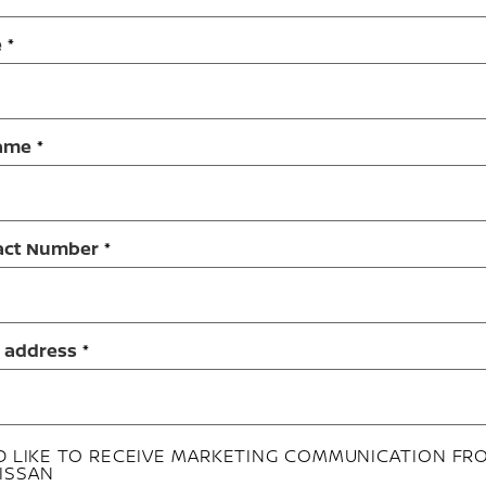
e
ame
act Number
 address
'D LIKE TO RECEIVE MARKETING COMMUNICATION FR
ISSAN