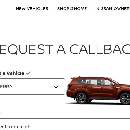
NEW VEHICLES
SHOP@HOME
NISSAN OWNER
EQUEST A CALLBA
t a Vehicle
TERRA
ect from a list