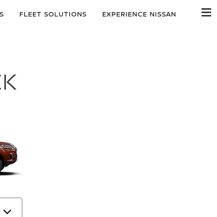
S
FLEET SOLUTIONS
EXPERIENCE NISSAN
CK