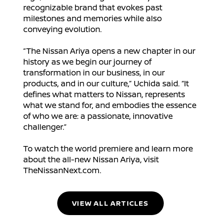
recognizable brand that evokes past
milestones and memories while also
conveying evolution.
“The Nissan Ariya opens a new chapter in our
history as we begin our journey of
transformation in our business, in our
products, and in our culture,” Uchida said. “It
defines what matters to Nissan, represents
what we stand for, and embodies the essence
of who we are: a passionate, innovative
challenger.”
To watch the world premiere and learn more
about the all-new Nissan Ariya, visit
TheNissanNext.com.
VIEW ALL ARTICLES