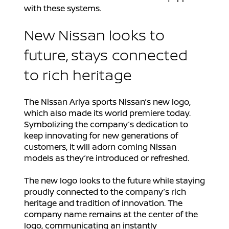
with these systems.
New Nissan looks to
future, stays connected
to rich heritage
The Nissan Ariya sports Nissan’s new logo,
which also made its world premiere today.
Symbolizing the company’s dedication to
keep innovating for new generations of
customers, it will adorn coming Nissan
models as they’re introduced or refreshed.
The new logo looks to the future while staying
proudly connected to the company’s rich
heritage and tradition of innovation. The
company name remains at the center of the
logo, communicating an instantly