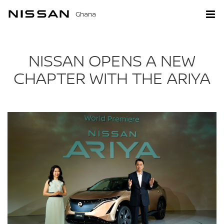
Ghana
NISSAN OPENS A NEW
CHAPTER WITH THE ARIYA