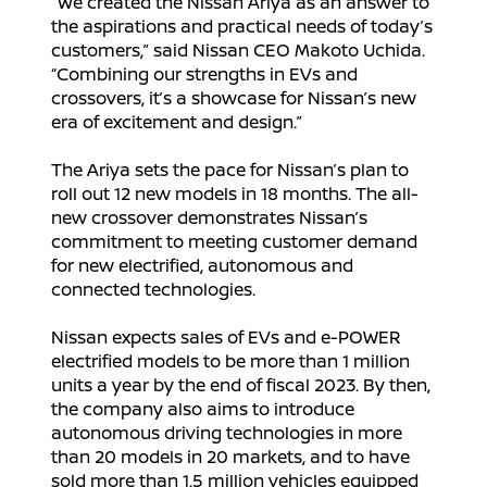
“We created the Nissan Ariya as an answer to
the aspirations and practical needs of today’s
customers,” said Nissan CEO Makoto Uchida.
“Combining our strengths in EVs and
crossovers, it’s a showcase for Nissan’s new
era of excitement and design.”
The Ariya sets the pace for Nissan’s plan to
roll out 12 new models in 18 months. The all-
new crossover demonstrates Nissan’s
commitment to meeting customer demand
for new electrified, autonomous and
connected technologies.
Nissan expects sales of EVs and e-POWER
electrified models to be more than 1 million
units a year by the end of fiscal 2023. By then,
the company also aims to introduce
autonomous driving technologies in more
than 20 models in 20 markets, and to have
sold more than 1.5 million vehicles equipped