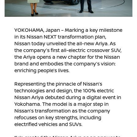
YOKOHAMA, Japan – Marking a key milestone
in its Nissan NEXT transformation plan,
Nissan today unveiled the all-new Ariya. As
the company’s first all-electric crossover SUV,
the Ariya opens a new chapter for the Nissan
brand and embodies the company’s vision:
enriching people’s lives.
Representing the pinnacle of Nissan’s
technologies and design, the 100% electric
Nissan Ariya debuted during a digital event in
Yokohama. The model is a major step in
Nissan’s transformation as the company
refocuses on key strengths, including
electrified vehicles and SUVs.