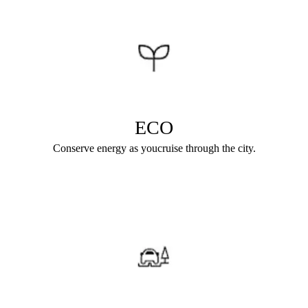
ECO
Conserve energy as youcruise through the city.