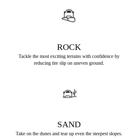
ROCK
Tackle the most exciting terrains with confidence by
reducing tire slip on uneven ground.
SAND
Take on the dunes and tear up even the steepest slopes.