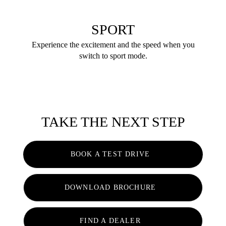
SPORT
Experience the excitement and the speed when you
switch to sport mode.
TAKE THE NEXT STEP
BOOK A TEST DRIVE
DOWNLOAD BROCHURE
FIND A DEALER