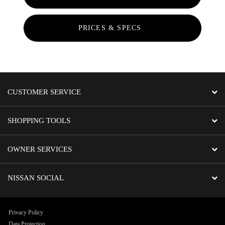
PRICES & SPECS
CUSTOMER SERVICE
SHOPPING TOOLS
OWNER SERVICES
NISSAN SOCIAL
Privacy Policy
Data Protection