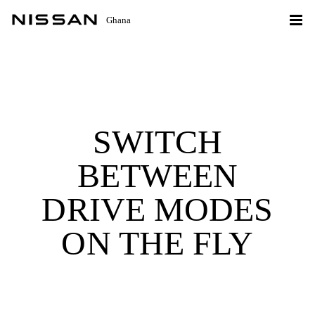
Ghana
SWITCH
BETWEEN
DRIVE MODES
ON THE FLY