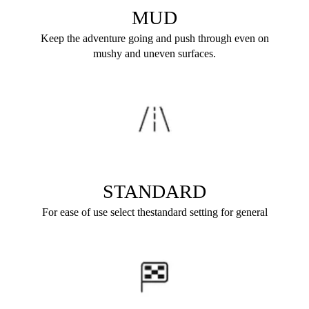
MUD
Keep the adventure going and push through even on
mushy and uneven surfaces.
STANDARD
For ease of use select thestandard setting for general