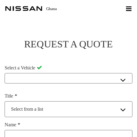
Ghana
REQUEST A QUOTE
Select a Vehicle
Title
Select from a list
Name