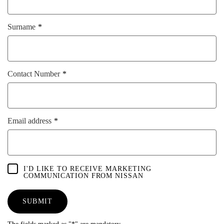
Surname
Contact Number
Email address
I'D LIKE TO RECEIVE MARKETING
COMMUNICATION FROM NISSAN
SUBMIT