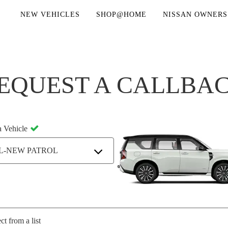
NEW VEHICLES
SHOP@HOME
NISSAN OWNERS
EQUEST A CALLBA
a Vehicle
L-NEW PATROL
ct from a list