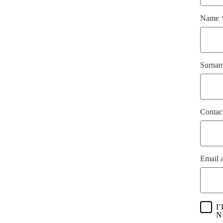
Name
Surna
Contac
Email 
I
N