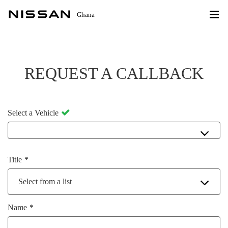
Ghana
REQUEST A CALLBACK
Select a Vehicle
Title
Select from a list
Name