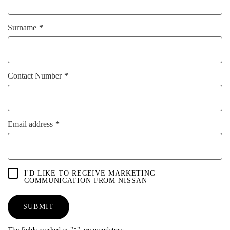
Surname
Contact Number
Email address
I'D LIKE TO RECEIVE MARKETING
COMMUNICATION FROM NISSAN
SUBMIT