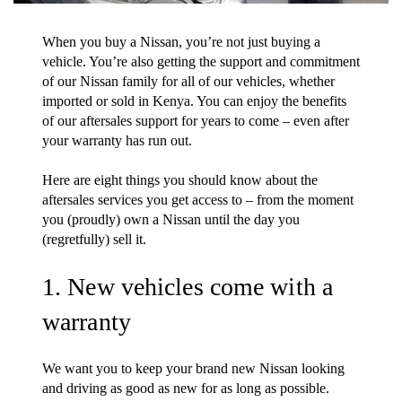
When you buy a Nissan, you’re not just buying a
vehicle. You’re also getting the support and commitment
of our Nissan family for all of our vehicles, whether
imported or sold in Kenya. You can enjoy the benefits
of our aftersales support for years to come – even after
your warranty has run out.
Here are eight things you should know about the
aftersales services you get access to – from the moment
you (proudly) own a Nissan until the day you
(regretfully) sell it.
1. New vehicles come with a
warranty
We want you to keep your brand new Nissan looking
and driving as good as new for as long as possible.