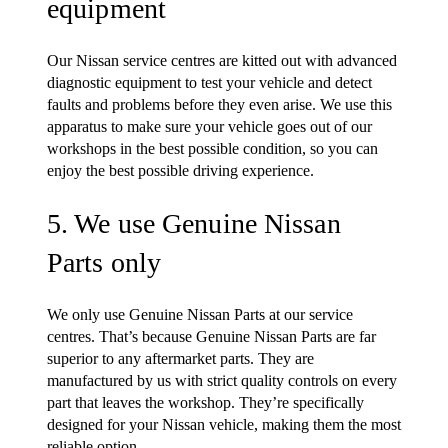
equipment
Our Nissan service centres are kitted out with advanced
diagnostic equipment to test your vehicle and detect
faults and problems before they even arise. We use this
apparatus to make sure your vehicle goes out of our
workshops in the best possible condition, so you can
enjoy the best possible driving experience.
5. We use Genuine Nissan
Parts only
We only use Genuine Nissan Parts at our service
centres. That’s because Genuine Nissan Parts are far
superior to any aftermarket parts. They are
manufactured by us with strict quality controls on every
part that leaves the workshop. They’re specifically
designed for your Nissan vehicle, making them the most
reliable option.