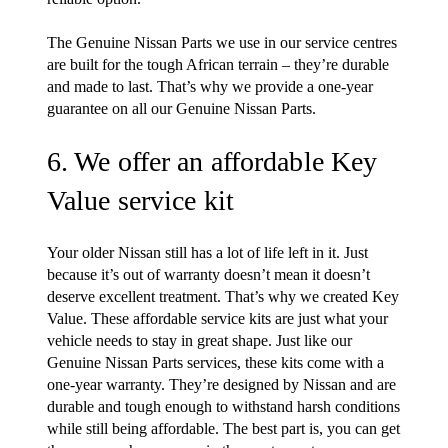
The Genuine Nissan Parts we use in our service centres
are built for the tough African terrain – they’re durable
and made to last. That’s why we provide a one-year
guarantee on all our Genuine Nissan Parts.
6. We offer an affordable Key
Value service kit
Your older Nissan still has a lot of life left in it. Just
because it’s out of warranty doesn’t mean it doesn’t
deserve excellent treatment. That’s why we created Key
Value. These affordable service kits are just what your
vehicle needs to stay in great shape. Just like our
Genuine Nissan Parts services, these kits come with a
one-year warranty. They’re designed by Nissan and are
durable and tough enough to withstand harsh conditions
while still being affordable. The best part is, you can get