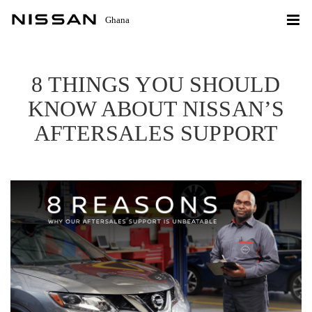
Ghana
8 THINGS YOU SHOULD
KNOW ABOUT NISSAN’S
AFTERSALES SUPPORT