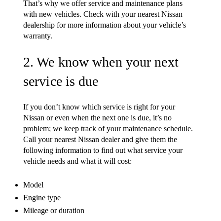
That’s why we offer service and maintenance plans
with new vehicles. Check with your nearest Nissan
dealership for more information about your vehicle’s
warranty.
2. We know when your next
service is due
If you don’t know which service is right for your
Nissan or even when the next one is due, it’s no
problem; we keep track of your maintenance schedule.
Call your nearest Nissan dealer and give them the
following information to find out what service your
vehicle needs and what it will cost:
Model
Engine type
Mileage or duration