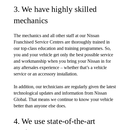
3. We have highly skilled
mechanics
The mechanics and all other staff at our Nissan
Franchised Service Centres are thoroughly trained in
our top-class education and training programmes. So,
you and your vehicle get only the best possible service
and workmanship when you bring your Nissan in for
any aftersales experience – whether that’s a vehicle
service or an accessory installation.
In addition, our technicians are regularly given the latest
technological updates and information from Nissan
Global. That means we continue to know your vehicle
better than anyone else does.
4. We use state-of-the-art