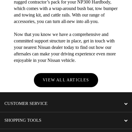
rugged contractor’s pack for your NP300 Hardbody,
which comes with a wrap-around bush bar, tow bumper
and towing kit, and cattle rails. With our range of
accessories, you can turn all-new into all-you.
Now that you know we have a comprehensive and
committed support structure in place, get in touch with
your nearest Nissan dealer today to find out how our
aftersales can make your driving experience even more
enjoyable in your Nissan vehicle.
VIEW ALL ARTICLES
CUSTOMER SERVICE
SHOPPING TOOLS