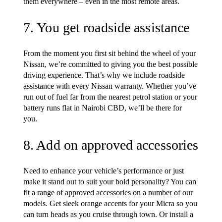
them everywhere – even in the most remote areas.
7. You get roadside assistance
From the moment you first sit behind the wheel of your
Nissan, we’re committed to giving you the best possible
driving experience. That’s why we include roadside
assistance with every Nissan warranty. Whether you’ve
run out of fuel far from the nearest petrol station or your
battery runs flat in Nairobi CBD, we’ll be there for
you.
8. Add on approved accessories
Need to enhance your vehicle’s performance or just
make it stand out to suit your bold personality? You can
fit a range of approved accessories on a number of our
models. Get sleek orange accents for your Micra so you
can turn heads as you cruise through town. Or install a